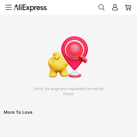
Sorry, the page you requested can not be
found.
More To Love