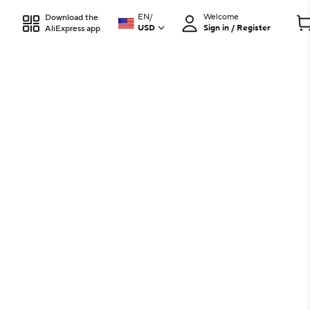
EN
/
Welcome
Download the
USD
Sign in / Register
AliExpress app