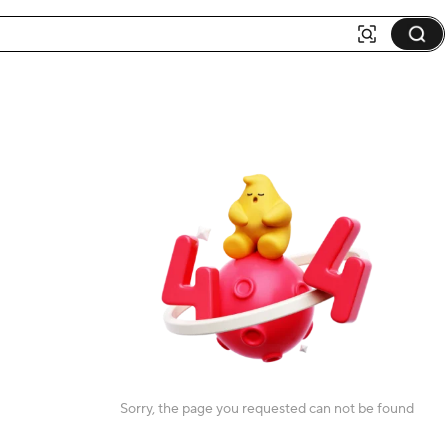
Sorry, the page you requested can not be found