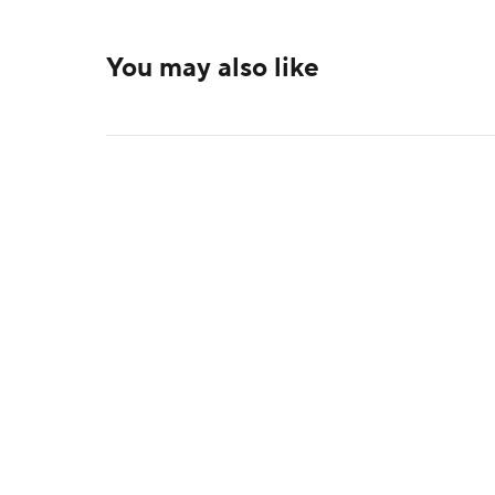
You may also like