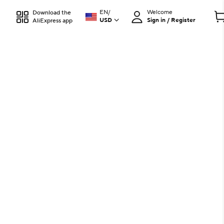
EN
/
Welcome
Download the
USD
Sign in / Register
AliExpress app