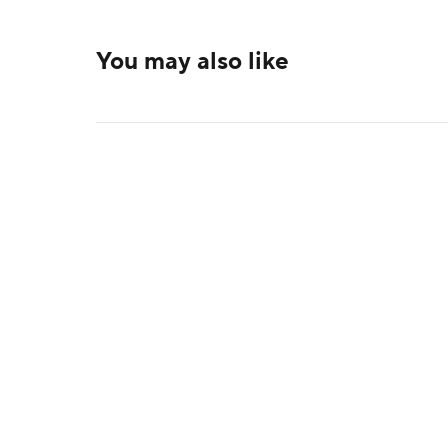
You may also like