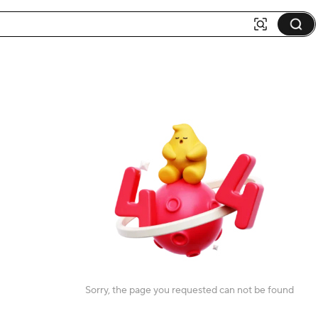
Sorry, the page you requested can not be found