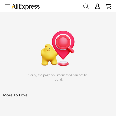
Sorry, the page you requested can not be
found.
More To Love