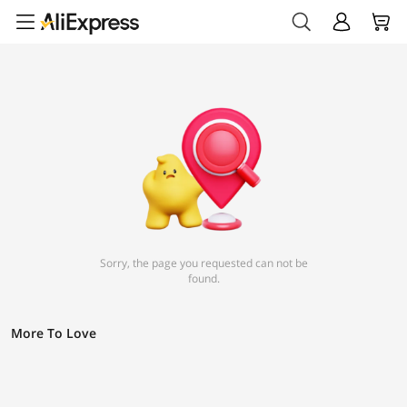
Sorry, the page you requested can not be
found.
More To Love