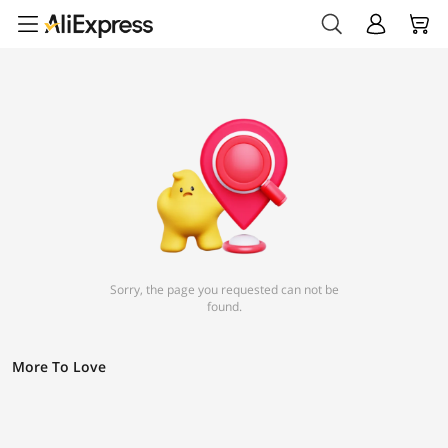
Sorry, the page you requested can not be
found.
More To Love