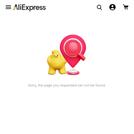
Sorry, the page you requested can not be found.