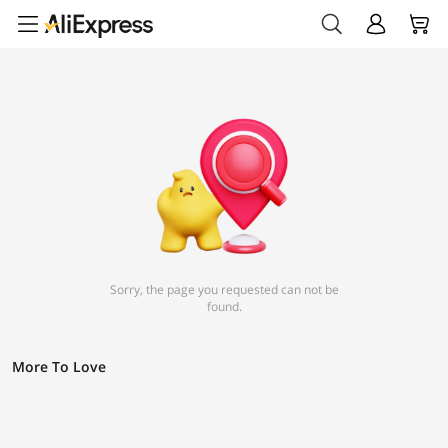
Sorry, the page you requested can not be
found.
More To Love