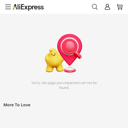
Sorry, the page you requested can not be
found.
More To Love