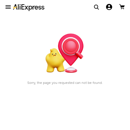
Sorry, the page you requested can not be found.