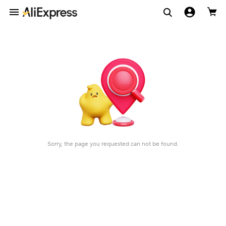
Sorry, the page you requested can not be found.