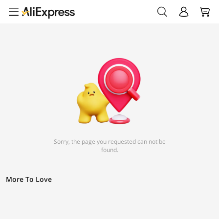
Sorry, the page you requested can not be
found.
More To Love