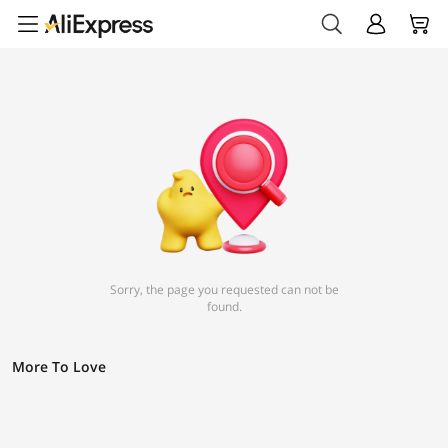
Sorry, the page you requested can not be
found.
More To Love