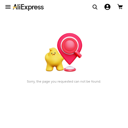
Sorry, the page you requested can not be found.