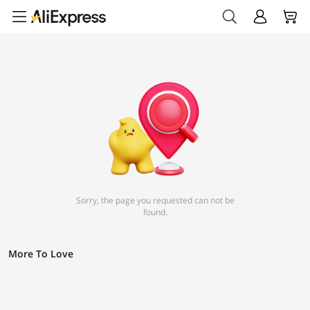
Sorry, the page you requested can not be
found.
More To Love