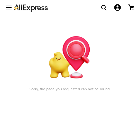
Sorry, the page you requested can not be found.