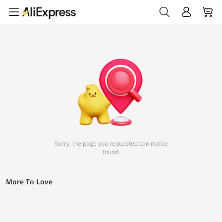
Sorry, the page you requested can not be
found.
More To Love