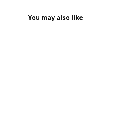
You may also like