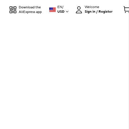
EN
/
Welcome
Download the
USD
Sign in / Register
AliExpress app