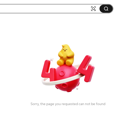
Sorry, the page you requested can not be found