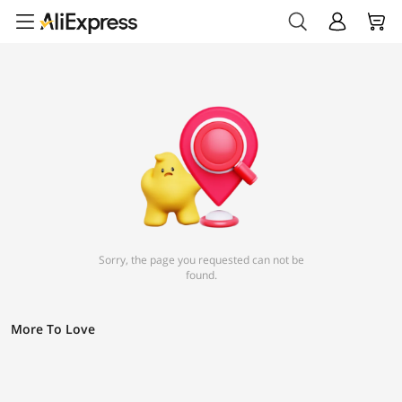
Sorry, the page you requested can not be
found.
More To Love