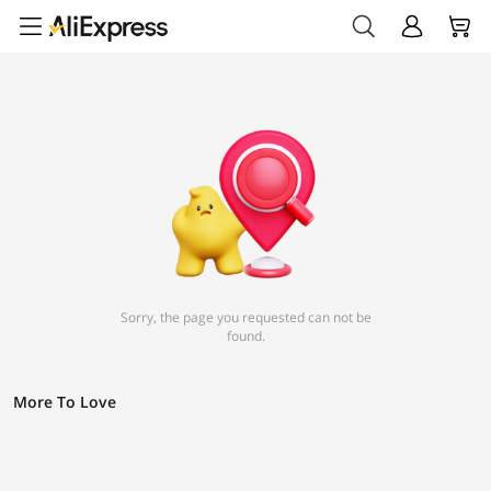
Sorry, the page you requested can not be
found.
More To Love