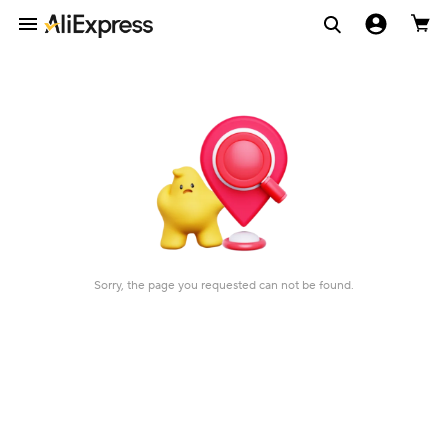
Sorry, the page you requested can not be found.