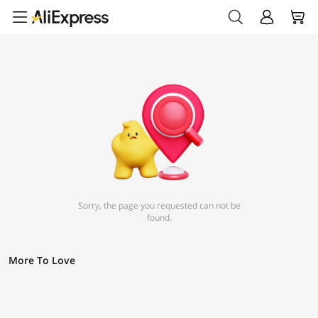
Sorry, the page you requested can not be
found.
More To Love