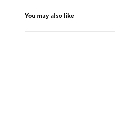
You may also like