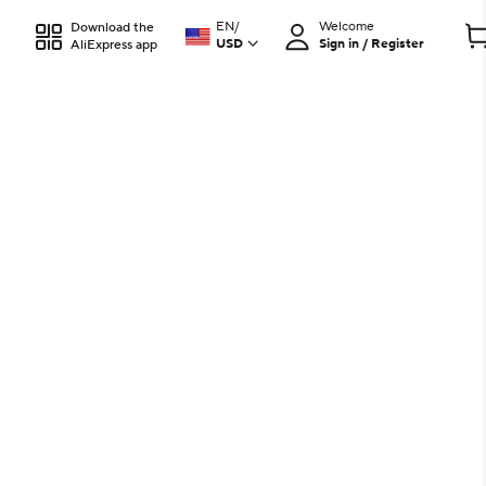
EN
/
Welcome
Download the
USD
Sign in / Register
AliExpress app