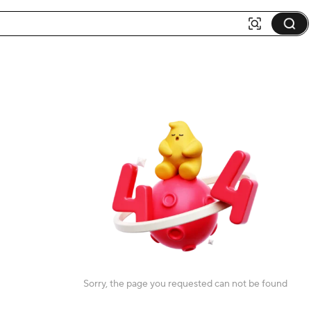
Sorry, the page you requested can not be found