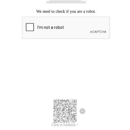
Click to feedback >