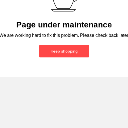
Page under maintenance
We are working hard to fix this problem. Please check back later
Keep shopping