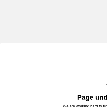
Page und
We are working hard to fix