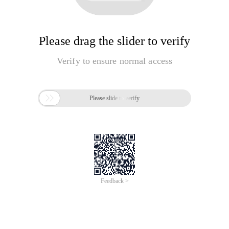
Please drag the slider to verify
Verify to ensure normal access

Please slide to verify
Feedback >