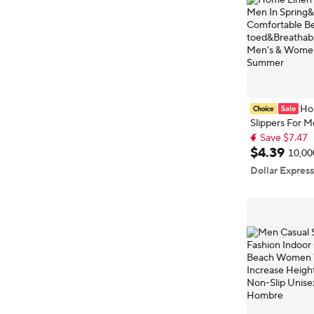
Ho
Slippers For M
Save $7.47
Spring&Autu
Top selling 
Comfortable 
$
4
.
39
10,00
Save $7.47
Open-toed&Br
Dollar Express
Slippers Men'
Shoes Summe