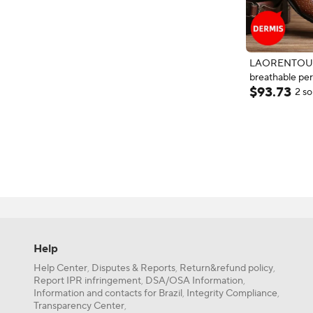
LAORENTOU t
breathable pe
$
93
.
73
leather shoes 
2 so
tips, British bu
perforated lea
Help
Help Center
Disputes & Reports
Return&refund policy
,
,
,
Report IPR infringement
DSA/OSA Information
,
,
Information and contacts for Brazil
Integrity Compliance
,
,
Transparency Center
,