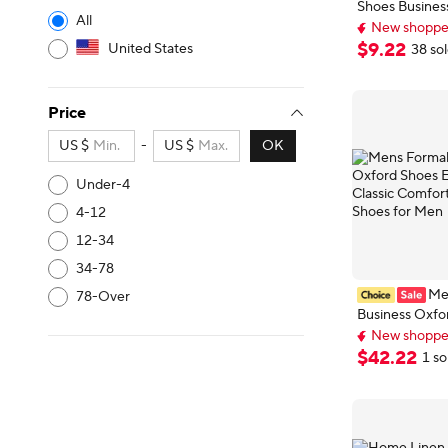
Shoes Busines
All
Patent Leathe
New shoppers
Classic Loafer
New shoppers
$
9
.
22
United States
38 so
Derby Shoes 
Price
US $
-
US $
OK
Under-4
4-12
12-34
34-78
Me
78-Over
Business Oxfo
New shoppers
European Style
Delivery: Aug 
Comfortable D
$
42
.
22
1 so
New shoppers
for Men