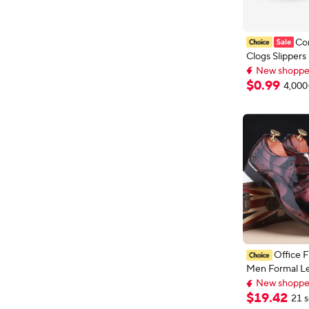
Co
Clogs Slippers
New shopper
Garden Sandal
Top selling 
Comfort Beac
$
0
.
99
4,000
New shopper
Sandals Indoo
Casual Fishin
Office F
Men Formal Le
Fashion Groo
New shoppers
Oxford Forma
New shoppers
$
19
.
42
21 s