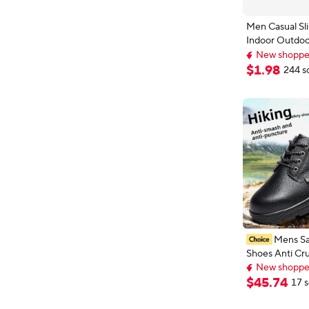
Men Casual Sl
Indoor Outdoo
New shoppers
Women White 
Top selling 
Increase Heig
$
1
.
98
244 s
New shoppers
Non-Slip Unis
Hombre
Mens Sa
Shoes Anti Cru
New shoppers
Resistant Wear
Delivery: Aug 
Resistant Labo
$
45
.
74
17 s
New shoppers
Low Top Boots
Cap