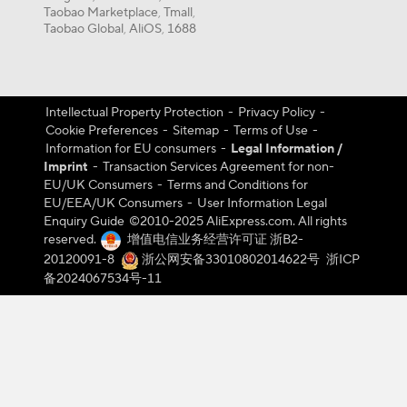
Taobao Marketplace
Tmall
,
,
Taobao Global
AliOS
1688
,
,
Intellectual Property Protection
-
Privacy Policy
-
Cookie Preferences
-
Sitemap
-
Terms of Use
-
Information for EU consumers
-
Legal Information /
Imprint
-
Transaction Services Agreement for non-
EU/UK Consumers
-
Terms and Conditions for
EU/EEA/UK Consumers
-
User Information Legal
Enquiry Guide
©️2010-2025 AliExpress.com. All rights
reserved.
增值电信业务经营许可证 浙B2-
20120091-8
浙公网安备33010802014622号
浙ICP
备2024067534号-11