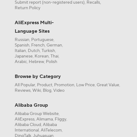
Submit report (non-registered users)
Recalls,
,
Return Policy
AliExpress Multi-
Language Sites
Russian
Portuguese
,
,
Spanish
French
German
,
,
,
Italian
Dutch
Turkish
,
,
,
Japanese
Korean
Thai
,
,
,
Arabic
Hebrew
Polish
,
,
Browse by Category
All Popular
Product
Promotion
Low Price
Great Value
,
,
,
,
,
Reviews
Wiki
Blog
Video
,
,
,
Alibaba Group
Alibaba Group Website
,
AliExpress
Alimama
Fliggy
,
,
,
Alibaba Cloud
Alibaba
,
International
AliTelecom
,
,
DingTalk
Juhuasuan
,
,