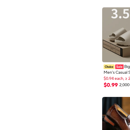
Erkek Deri Ay
Modelleri
Big
Men's Casual
$0.94 each, ≥ 
and Women EV
New shoppers
Lightweight H
$
0
.
99
2,000
$0.94 each, ≥ 
High-quality E
Slides