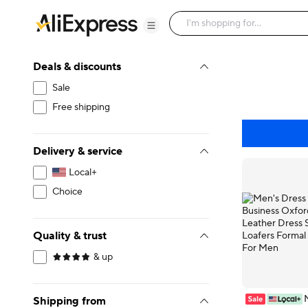
Deals & discounts
Sale
Free shipping
Delivery & service
Local+
Choice
Quality & trust
& up
Shipping from