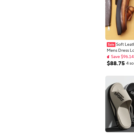
Soft Leat
Mens Dress Lo
Save $96.14
Platform Luxu
Free shipping
Leather Summ
Save $96.14
$
88
.
75
4 so
Wedding Socia
Shoes Man