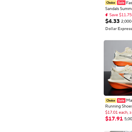
Fa
Sandals Summ
Save $11.75
Comfortable An
Top selling 
Soles House Sl
Save $11.75
$
4
.
33
2,000
Indoor Outdo
Dollar Express
Breathable Sh
Ma
Running Shoe
$17.01 each, ≥
Board Speciali
New shoppers
Breathable Li
$17.01 each, ≥
$
17
.
91
5,00
Women's Comf
4
Athletic Chun