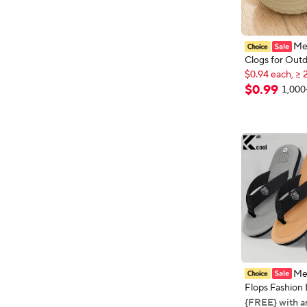
Me
Clogs for Out
$0.94 each, ≥ 
Beach Shoes, 
New shoppers
Odor-Resistan
$
0
.
99
1,000
$0.94 each, ≥ 
Women's Sport
Driving Sandal
Outdoor Wate
Men
Flops Fashion
Men Summer N
{FREE} with a