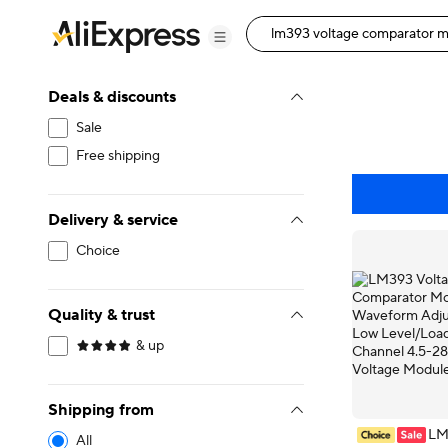
Deals & discounts
Sale
Free shipping
Delivery & service
Choice
Quality & trust
& up
Shipping from
LM
All