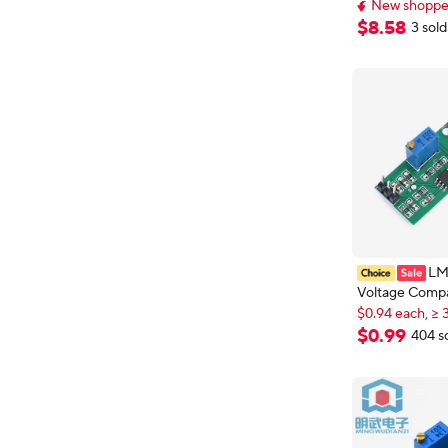
Constant Volt
New shopper
Current LCD C
New shopper
$
8
.
58
3 sold
Up Down Mod
LM
Voltage Comp
$0.94 each, ≥ 
High Level Ou
New shopper
Comparator Co
$0.94 each, ≥ 
$
0
.
99
404 s
LED Indicator