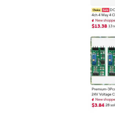
DC
4ch 4 Way 4 C
Voltage Compa
New shopper
LM393 Compar
New shopper
$
13
.
38
13 s
Diy Electroni
Board
Premium-3Pcs
24V Voltage 
Module With L
New shopper
High Level Ou
Extra 3% off wi
$
3
.
84
28 so
New shopper
Comparator Co