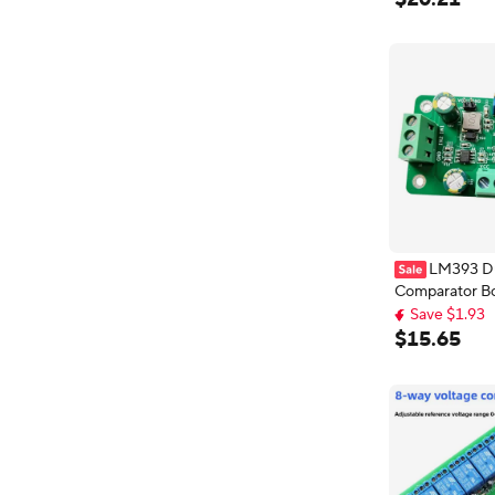
Circuit Modific
LM393 D
Comparator Bo
Voltage Signal
Save $1.93
Module Adjust
Save $1.93
$
15
.
65
Threshold, Fi
3.3V 5V 12V 
100kHz