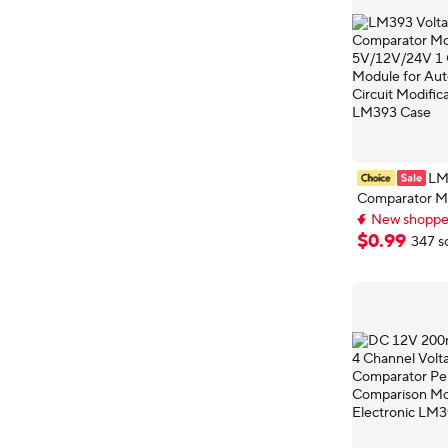
LM
Comparator M
5V/12V/24V 1
New shopper
Relay Module 
Extra 2% off wi
$
0
.
99
347 s
New shopper
Automotive Ci
Modification Ci
LM393 Case