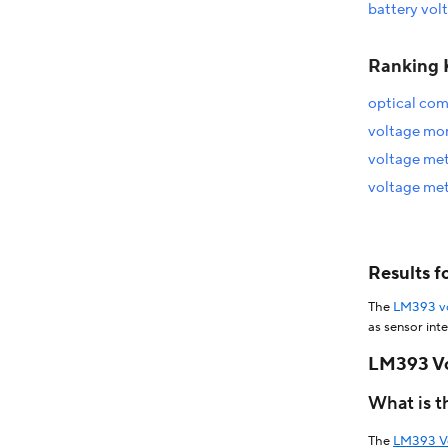
battery vol
Ranking 
optical co
voltage mo
voltage met
voltage met
Results 
The
LM393 vo
as sensor int
module, includ
LM393 Vo
similar modul
comparator mod
What is 
context of DI
low power con
The
LM393 V
crosses a cer