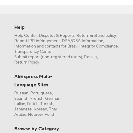
which input is
module for yo
Comparator Mo
Identify y
commonly used
or single 
Comparator
Check the
Help
supplies.
A device th
Help Center
Disputes & Reports
Return&refund policy
,
,
,
Review the
Differential 
Report IPR infringement
DSA/OSA Information
,
,
Consider a
Information and contacts for Brazil
Integrity Compliance
,
,
A type of i
applicatio
Transparency Center
,
Open-Collec
Submit report (non-registered users)
Recalls,
,
Compare w
An output c
Return Policy
compatibi
To understand
LM393 Volta
AliExpress Multi-
when the tem
A dual comp
Language Sites
Connect a
Comparator
Set a refe
Russian
Portuguese
,
,
An electron
When the s
Spanish
French
German
,
,
,
Open Collec
Italian
Dutch
Turkish
,
,
,
This setup is 
Japanese
Korean
Thai
,
,
,
A type of o
Arabic
Hebrew
Polish
,
,
How to C
When compari
Browse by Category
Module
Answer:
When 