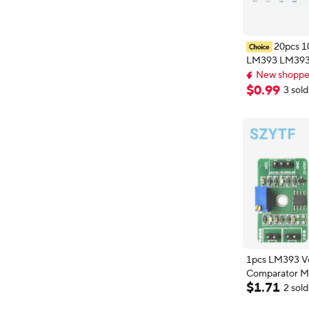
20pcs 
LM393 LM39
Low power vol
New shopper
comparator IC
New shopper
$
0
.
99
3 sold
1pcs LM393 V
Comparator M
$
1
.
71
30V High/Low
2 sold
Control Board