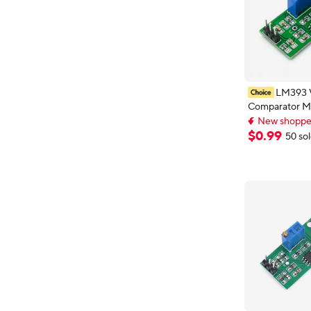
LM393 
Comparator M
Adjustable Pre
New shopper
Waveform Sha
New shopper
$
0
.
99
50 so
Level Dual Ou
Indication