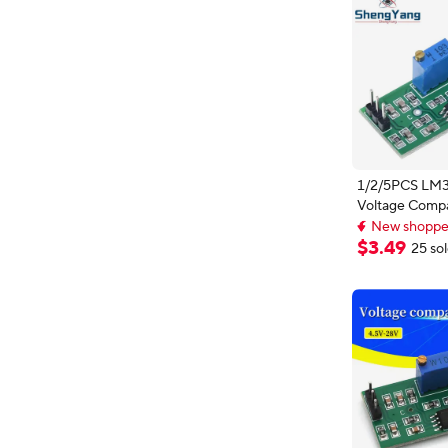
1/2/5PCS LM3
Voltage Comp
New shopper
High Level Ou
Customizable
Comparator Co
$
3
.
49
New shopper
25 so
LED Indicator