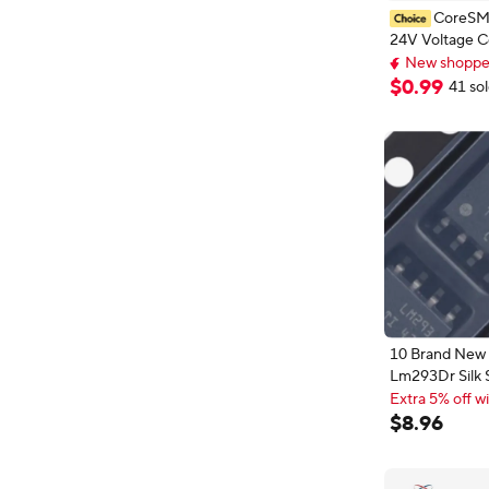
CoreSM
24V Voltage 
Module High L
New shopper
Analog Compar
New shopper
$
0
.
99
41 so
With LED Indi
10 Brand New 
Lm293Dr Silk 
Printed Lm293
Extra 5% off wi
Channel Differe
Extra 5% off wi
$
8
.
96
Voltage Compa