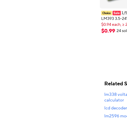
1/
LM393 3.5-24
$0.94 each, ≥ 
Comparator M
New shopper
Level Output 
$
0
.
99
24 so
$0.94 each, ≥ 
Comparator Co
LED Indicator
Related 
lm338 volta
calculator
lcd decode
lm2596 mod