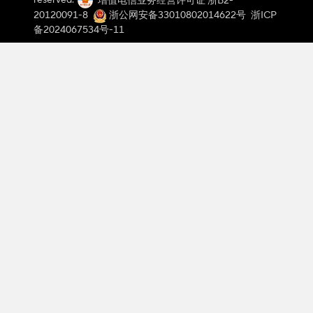
reserved.
增值电信业务经营许可证 浙B2-
Threshold De
20120091-8
浙公网安备33010802014622号
浙ICP
A technique
备2024067534号-11
Signal Condi
The process
In a recent p
compared the 
to a microcon
modules like
speed contro
User Rev
Answer:
Users
applications.
mentioned tha
continuous us
Regulator Kit
the open-coll
the module’s 
electronics p
choice that d