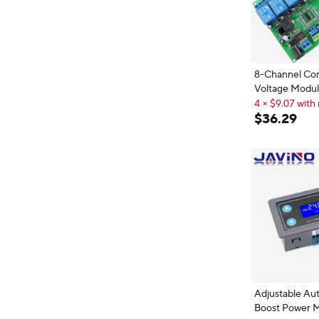
8-Channel Co
Voltage Modu
Module lm339
4 × $9.07 with 
4 × $9.07 with 
$
36
.
29
Adjustable Au
Boost Power 