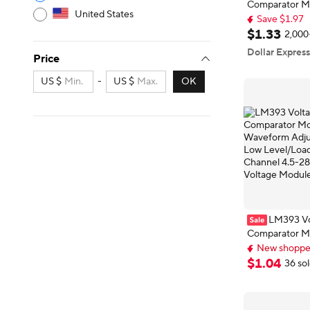
Comparator Mo
United States
Waveform Adju
Save $1.97
Low Level/Loa
Delivery: Aug 
$
1
.
33
2,000
Save $1.97
Channel 4.5-2
Dollar Express
Price
Voltage Modu
US $
-
US $
OK
LM393 Vo
Comparator Mo
Waveform Adju
New shopper
Low Level/Loa
New shopper
$
1
.
04
36 so
Channel 4.5-2
Voltage Modu