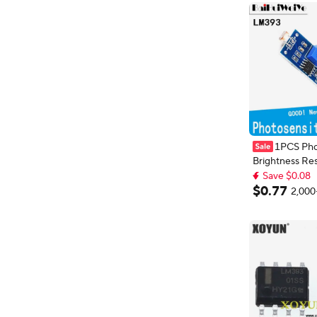
1PCS Pho
Brightness Re
Sensor Module
Save $0.08
Intensity Detect Resi
Extra 1% off wi
$
0
.
77
2,000
Save $0.08
Module For Ar
4PIN LM393