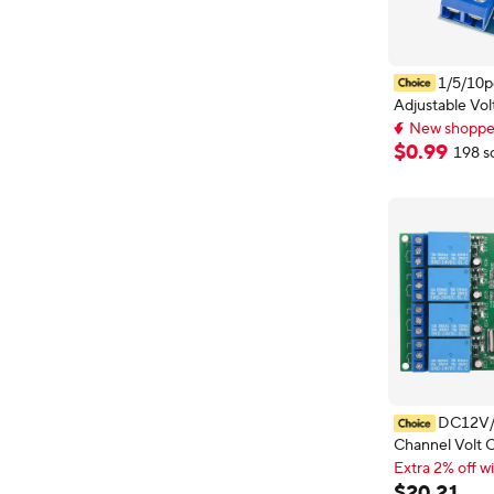
1/5/10
Adjustable Vol
Regulator Pow
New shopper
DC-DC Conver
New shopper
$
0
.
99
198 s
Step Down Cir
Module Linear
DC12V/
Channel Volt 
Stable LM393
Extra 2% off wi
Module for Au
Extra 2% off wi
$
20
.
21