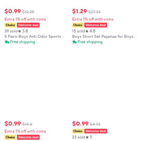
$
0
.
99
$
1
.
29
$
12
.
25
$
27
.
33
Extra 1% off with coins
Extra 1% off with coins
3.8
4.8
39 sold
15 sold
5 Pairs-Boys Anti Odor Sports
Boys Short Set Pajamas for Boys
Socks Mid Crew Unseamless
Toddler Fire Trucks Sleepwear
Free shipping
Free shipping
Cartoon Animal Design for Big
Summer Clothes
Kids Toddlers Spring Autumn
Children Socks
$
0
.
99
$
0
.
99
$
15
.
6
$
4
.
93
Extra 1% off with coins
5
23 sold