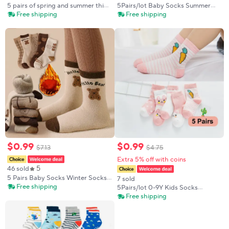
5 pairs of spring and summer thin
5Pairs/lot Baby Socks Summer
boys' socks, comfortable,
Spring New Cotton Kids Socks
Free shipping
Free shipping
breathable, cute cartoon shark
Thin Girls girls Cute Lovely
children's mid tube socks
Cartoon Socks
$
0
.
99
$
0
.
99
$
7
.
13
$
4
.
75
Extra 5% off with coins
5
46 sold
5 Pairs Baby Socks Winter Socks
7 sold
Thick Thermal Warm Socks Kids
Free shipping
5Pairs/lot 0-9Y Kids Socks
Cartoon Bear Cotton Socks For
Summer Cotton Cartoon Animal
Free shipping
Boys Infant Snow Boot Calf Sock
Kids Socks Carrot Girls Mesh
Cute Newborn Boy Toddler
Children Socks