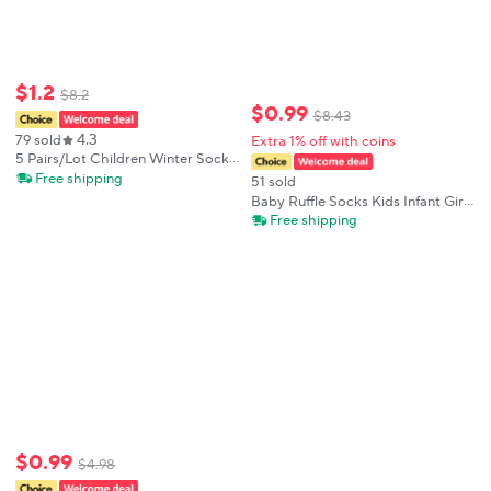
$
1
.
2
$
8
.
2
$
0
.
99
$
8
.
43
4.3
79 sold
Extra 1% off with coins
5 Pairs/Lot Children Winter Socks
Cotton Thick Keep Warm Terry-
Free shipping
51 sold
loop Hosiery for 1-12 Years Baby
Baby Ruffle Socks Kids Infant Girls
Boys and Girls Kids Winter Socks
Knee High Sock Toddler Girl Solid
Free shipping
Cotton Lace Flower Long
Christmas Sock For 0-3 Years Gift
$
0
.
99
$
4
.
98