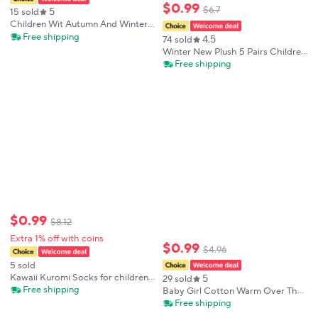
$
0
.
99
$
6
.
7
5
15 sold
Children Wit Autumn And Winter
New Kids Socks Cotton Cute
Free shipping
4.5
74 sold
Sailboat Pattern Boys Girls Socks
Winter New Plush 5 Pairs Children
3-12 Year Student socks 5 Pairs
Socks Cartoon Cute Socks Girls
Free shipping
Warm Autumn Winter Purple Mid
Tube Sock Kids
$
0
.
99
$
8
.
12
Extra 1% off with coins
$
0
.
99
$
4
.
96
5 sold
Kawaii Kuromi Socks for children
5
29 sold
Purple Knee High Socks
Free shipping
Baby Girl Cotton Warm Over The
Knee High Socks Princess Baby
Free shipping
Embroidered Badge JK Long Sock