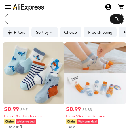
Filters
Sort by
Choice
Free shipping
$
0
.
99
$
0
.
99
$
9
.
74
$
3
.
83
Extra 1% off with coins
Extra 5% off with coins
5
13 sold
1 sold