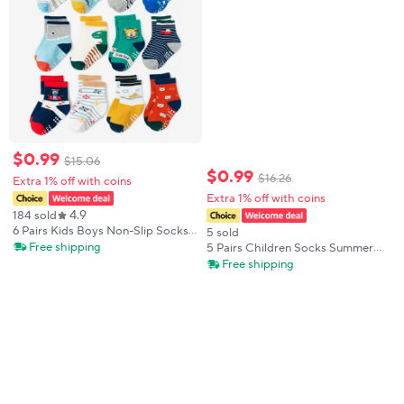
$
0
.
99
$
15
.
06
$
0
.
99
$
16
.
26
Extra 1% off with coins
Extra 1% off with coins
4.9
184 sold
6 Pairs Kids Boys Non-Slip Socks
5 sold
Cute Cartoon Pattern Breathable
Free shipping
5 Pairs Children Socks Summer
Comfy Children Floor Socks For
Mesh Kids Socks Cartoon Car
Free shipping
All Seasons
Breathable Toddler Socks For
Boys Girls