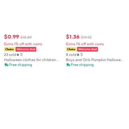
$
0
.
99
$
1
.
36
$
15
.
89
$
19
.
92
Extra 1% off with coins
Extra 1% off with coins
5
5
23 sold
8 sold
Halloween clothes for children
Boys and Girls Pumpkin Halloween
aged 1-8, 100% cotton pajamas
digital long-sleeved Pajamas
Free shipping
Free shipping
with pumpkin pattern printed long
sleeved pants, sleepwear set