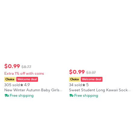
Anti-pilling Kids Students
Stockings
$
0
.
99
$
8
.
77
$
0
.
99
$
3
.
37
Extra 1% off with coins
4.9
5
305 sold
34 sold
New Winter Autumn Baby Girls
Sweet Student Long Kawaii Socks
Knee High Socks Lace Ruffle Long
Baby Kids Geometric Wavy Over
Free shipping
Free shipping
Sock Cotton Kids Toddlers
Knee High Socks Princess Lolita
Princess Christma Socken For 0-
Girls Bow Hollow Mesh Stockings
5Years