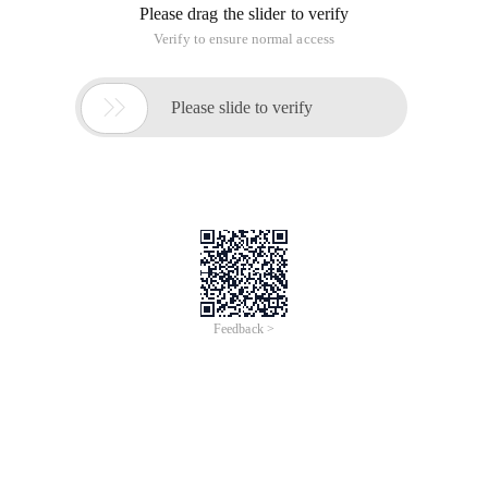
Please drag the slider to verify
Verify to ensure normal access

Please slide to verify
Feedback >