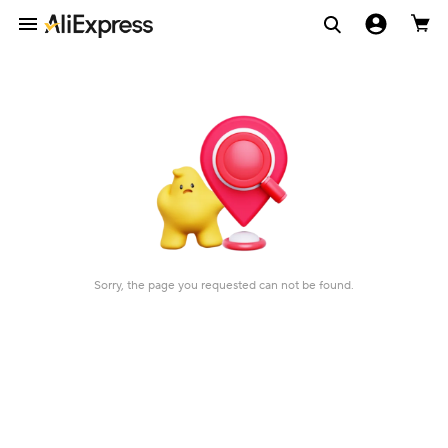
Sorry, the page you requested can not be found.