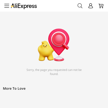
Sorry, the page you requested can not be
found.
More To Love