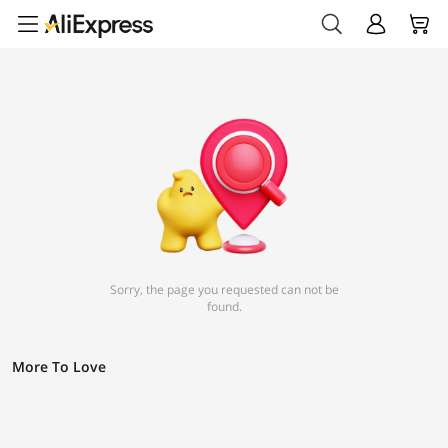
Sorry, the page you requested can not be
found.
More To Love