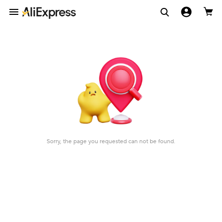
Sorry, the page you requested can not be found.