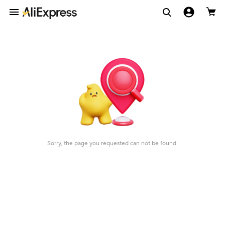
Sorry, the page you requested can not be found.