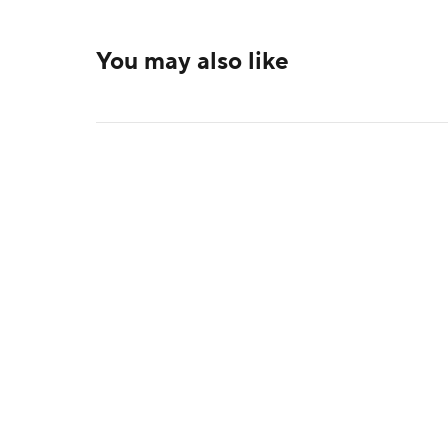
You may also like