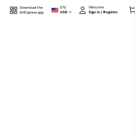
EN
/
Welcome
Download the
USD
Sign in / Register
AliExpress app