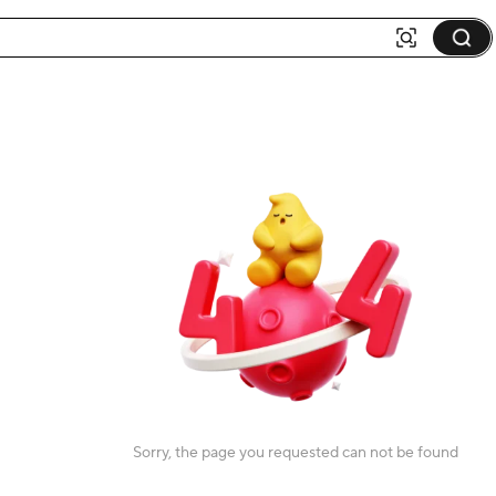
Sorry, the page you requested can not be found