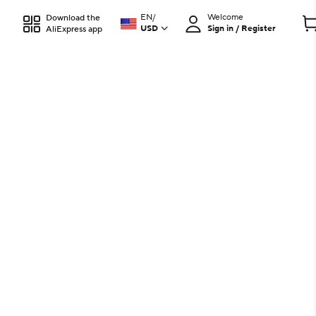
EN
/
Welcome
Download the
USD
Sign in / Register
AliExpress app