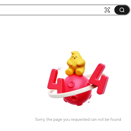
Sorry, the page you requested can not be found