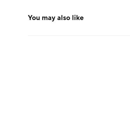
You may also like