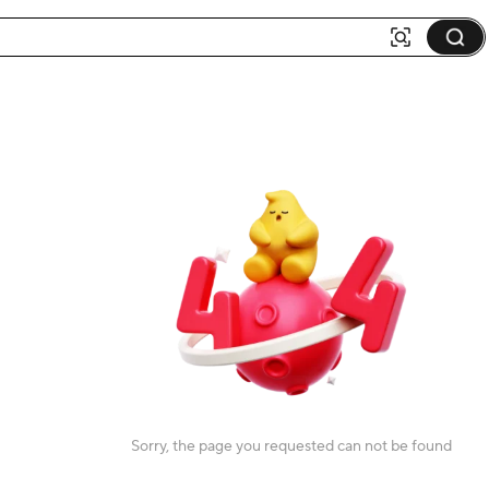
Sorry, the page you requested can not be found