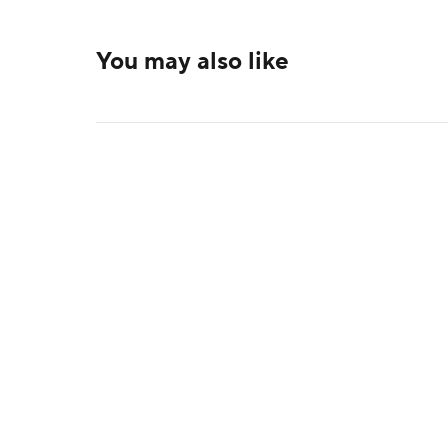
You may also like