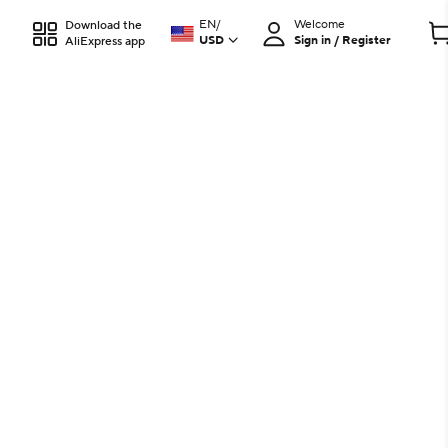
EN
/
Welcome
Download the
USD
Sign in / Register
AliExpress app