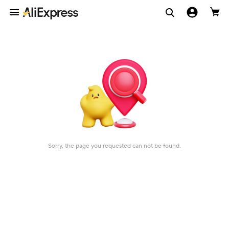
Sorry, the page you requested can not be found.