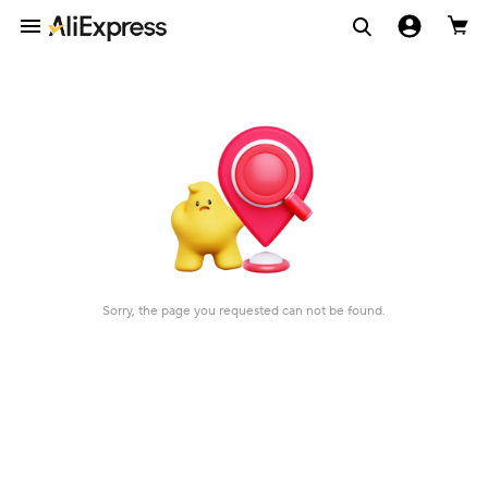
Sorry, the page you requested can not be found.