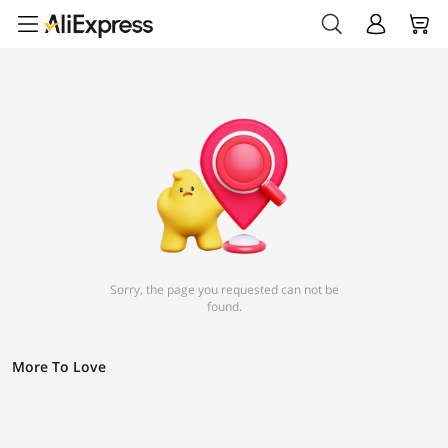
Sorry, the page you requested can not be
found.
More To Love