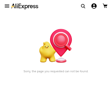
Sorry, the page you requested can not be found.