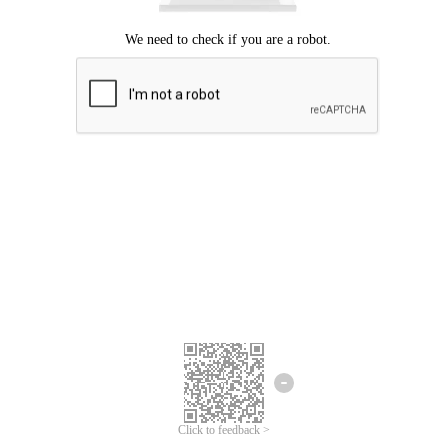
Click to feedback >