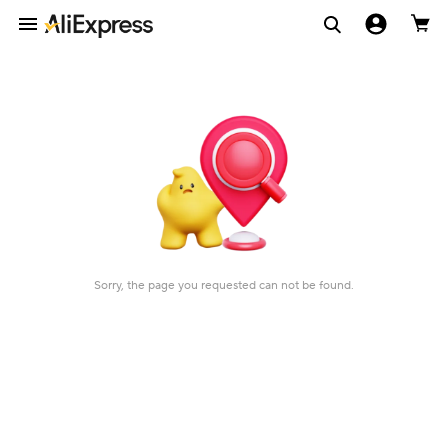
Sorry, the page you requested can not be found.