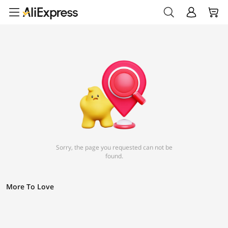
Sorry, the page you requested can not be
found.
More To Love