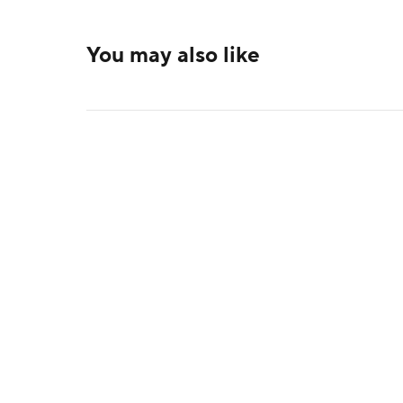
You may also like