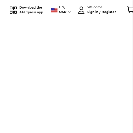
EN
/
Welcome
Download the
USD
Sign in / Register
AliExpress app