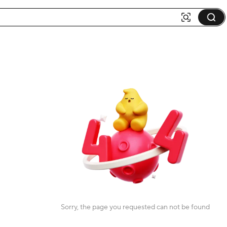
Sorry, the page you requested can not be found