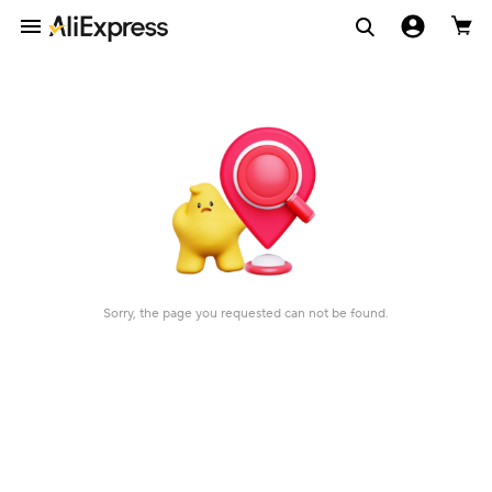
Sorry, the page you requested can not be found.