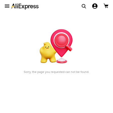
Sorry, the page you requested can not be found.