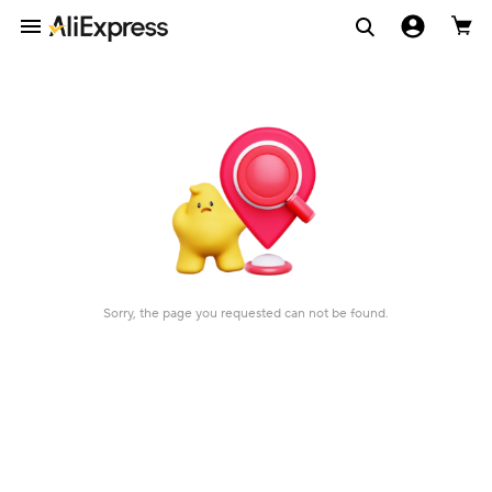
Sorry, the page you requested can not be found.